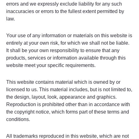
errors and we expressly exclude liability for any such
inaccuracies or errors to the fullest extent permitted by
law.
Your use of any information or materials on this website is
entirely at your own risk, for which we shall not be liable.
It shall be your own responsibility to ensure that any
products, services or information available through this
website meet your specific requirements.
This website contains material which is owned by or
licensed to us. This material includes, but is not limited to,
the design, layout, look, appearance and graphics.
Reproduction is prohibited other than in accordance with
the copyright notice, which forms part of these terms and
conditions.
All trademarks reproduced in this website, which are not