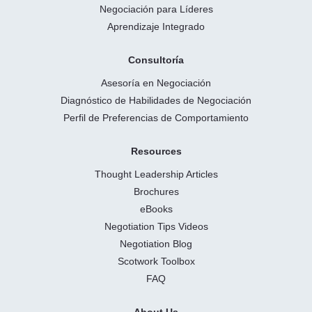
Negociación para Líderes
Aprendizaje Integrado
Consultoría
Asesoría en Negociación
Diagnóstico de Habilidades de Negociación
Perfil de Preferencias de Comportamiento
Resources
Thought Leadership Articles
Brochures
eBooks
Negotiation Tips Videos
Negotiation Blog
Scotwork Toolbox
FAQ
About Us