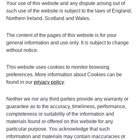
Your use of this website and any dispute arising out of
such use of the website is subject to the laws of England,
Northern Ireland, Scotland and Wales.
The content of the pages of this website is for your
general information and use only. It is subject to change
without notice.
This website uses cookies to monitor browsing
preferences. More information about Cookies can be
found in our
privacy policy
.
Neither we nor any third parties provide any warranty or
guarantee as to the accuracy, timeliness, performance,
completeness or suitability of the information and
materials found or offered on this website for any
particular purpose. You acknowledge that such
information and materials may contain inaccuracies or