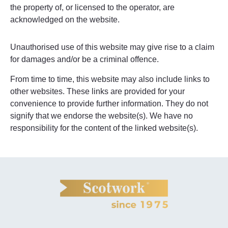
the property of, or licensed to the operator, are
acknowledged on the website.
Unauthorised use of this website may give rise to a claim
for damages and/or be a criminal offence.
From time to time, this website may also include links to
other websites. These links are provided for your
convenience to provide further information. They do not
signify that we endorse the website(s). We have no
responsibility for the content of the linked website(s).