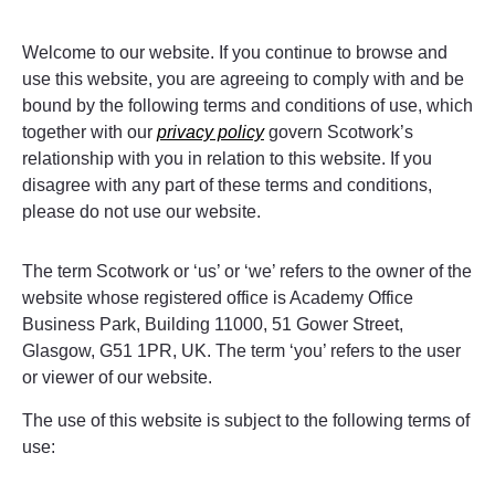
Welcome to our website. If you continue to browse and
use this website, you are agreeing to comply with and be
bound by the following terms and conditions of use, which
together with our
privacy policy
govern Scotwork’s
relationship with you in relation to this website. If you
disagree with any part of these terms and conditions,
please do not use our website.
The term Scotwork or ‘us’ or ‘we’ refers to the owner of the
website whose registered office is Academy Office
Business Park, Building 11000, 51 Gower Street,
Glasgow, G51 1PR, UK. The term ‘you’ refers to the user
or viewer of our website.
The use of this website is subject to the following terms of
use: