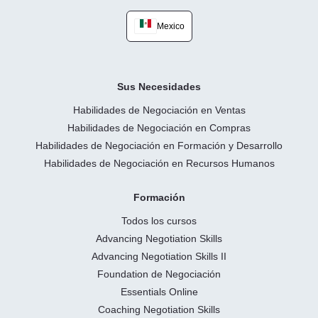
Mexico
Sus Necesidades
Habilidades de Negociación en Ventas
Habilidades de Negociación en Compras
Habilidades de Negociación en Formación y Desarrollo
Habilidades de Negociación en Recursos Humanos
Formación
Todos los cursos
Advancing Negotiation Skills
Advancing Negotiation Skills II
Foundation de Negociación
Essentials Online
Coaching Negotiation Skills