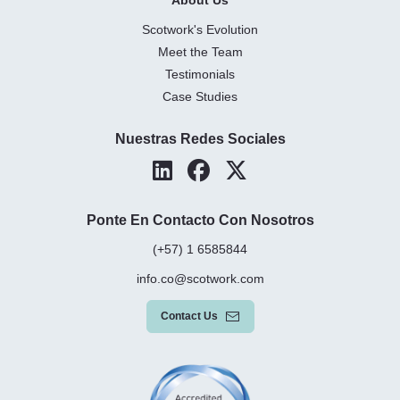
Scotwork's Evolution
Meet the Team
Testimonials
Case Studies
Nuestras Redes Sociales
Ponte En Contacto Con Nosotros
(+57) 1 6585844
info.co@scotwork.com
Contact Us